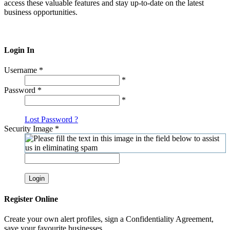
access these valuable features and stay up-to-date on the latest
business opportunities.
Login In
Username
*
*
Password
*
*
Lost Password ?
Security Image
*
Login
Register Online
Create your own alert profiles, sign a Confidentiality Agreement,
save your favourite businesses.