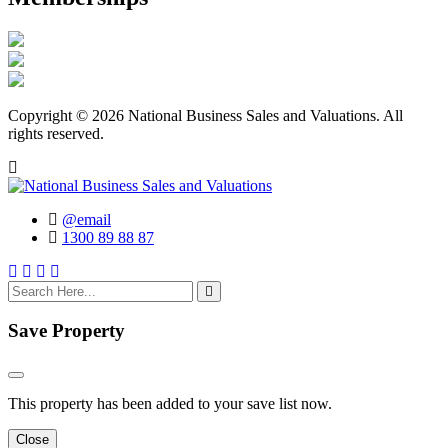
Copyright © 2026 National Business Sales and Valuations. All
rights reserved.
@email
1300 89 88 87
search here
Save Property
This property has been added to your save list now.
Close