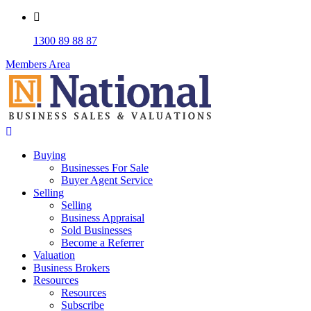
1300 89 88 87
Members Area
Buying
Businesses For Sale
Buyer Agent Service
Selling
Selling
Business Appraisal
Sold Businesses
Become a Referrer
Valuation
Business Brokers
Resources
Resources
Subscribe