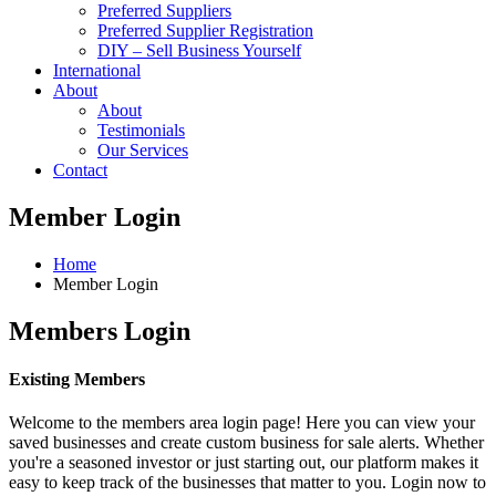
Preferred Suppliers
Preferred Supplier Registration
DIY – Sell Business Yourself
International
About
About
Testimonials
Our Services
Contact
Member Login
Home
Member Login
Members Login
Existing Members
Welcome to the members area login page! Here you can view your
saved businesses and create custom business for sale alerts. Whether
you're a seasoned investor or just starting out, our platform makes it
easy to keep track of the businesses that matter to you. Login now to