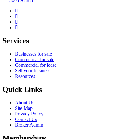
1300 89 88 87
Services
Businesses for sale
Commerical for sale
Commercial for lease
Sell your business
Resources
Quick Links
About Us
Site Map
Privacy Policy
Contact Us
Broker Admin
Memberships